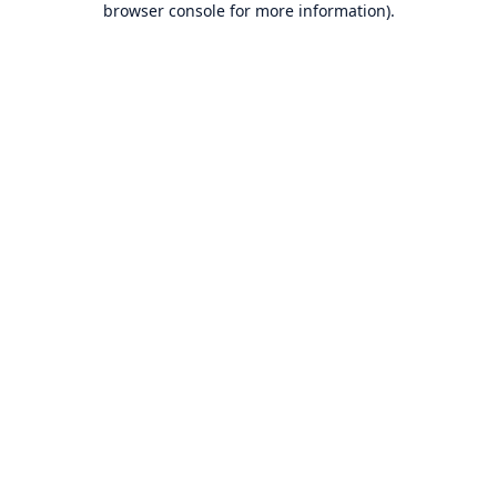
browser console for more information)
.