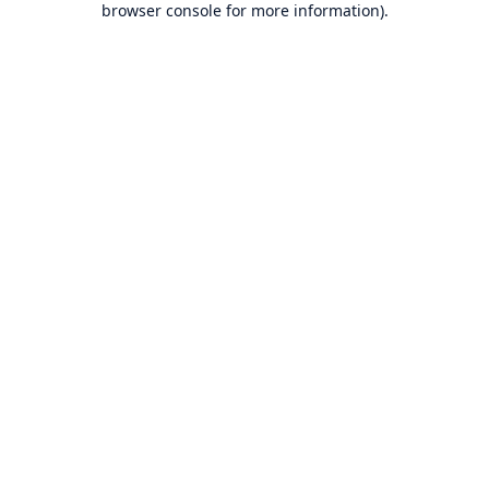
browser console for more information)
.