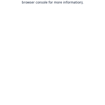
browser console for more information)
.