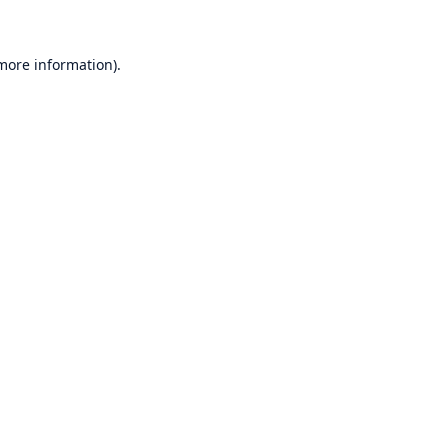
 more information)
.