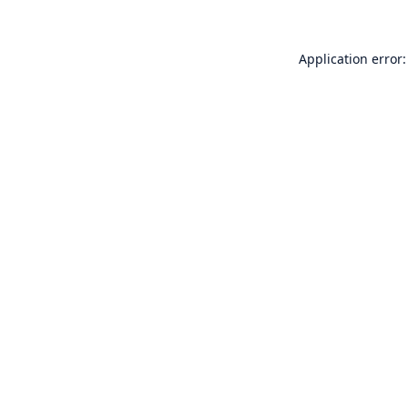
Application error