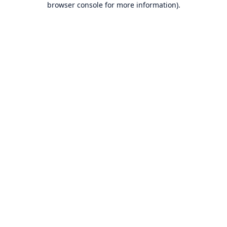
browser console for more information)
.