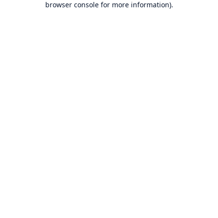
browser console for more information)
.