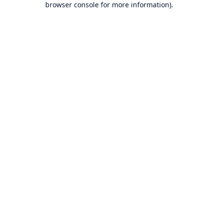
browser console for more information)
.