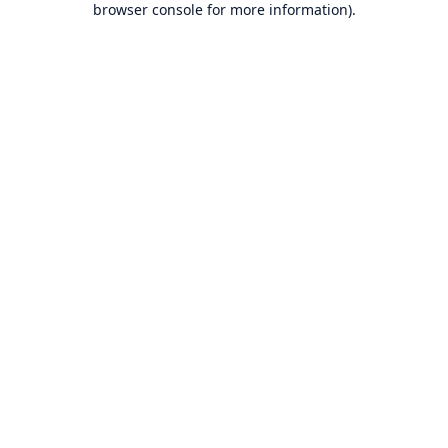
browser console for more information)
.