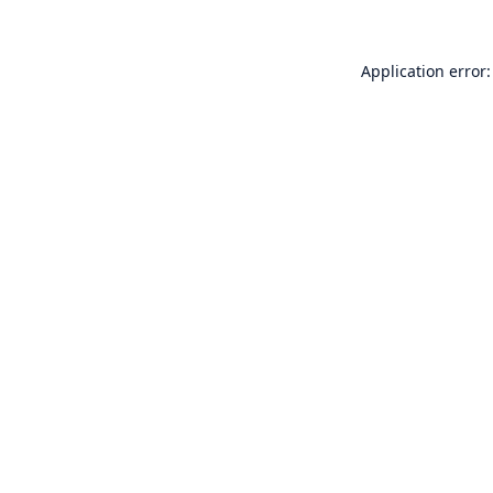
Application error