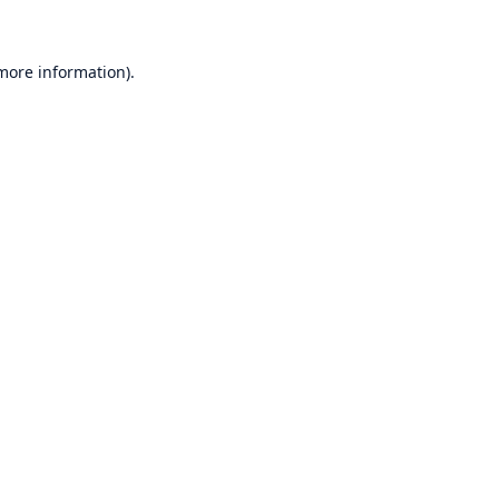
 more information)
.