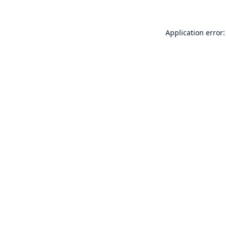
Application error