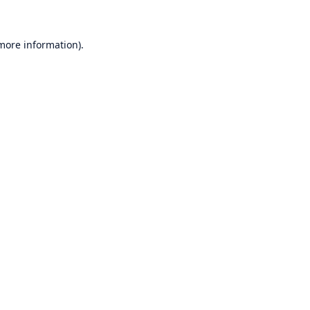
 more information)
.