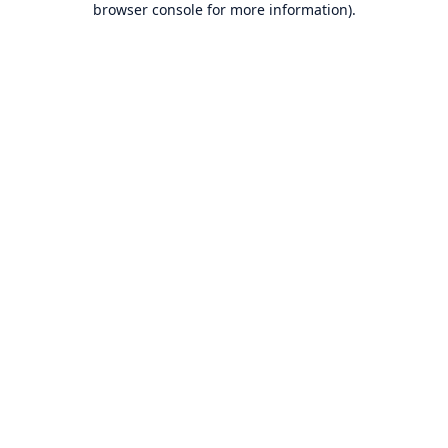
browser console for more information)
.