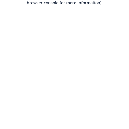
browser console for more information)
.