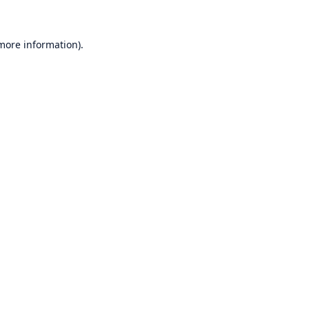
 more information)
.