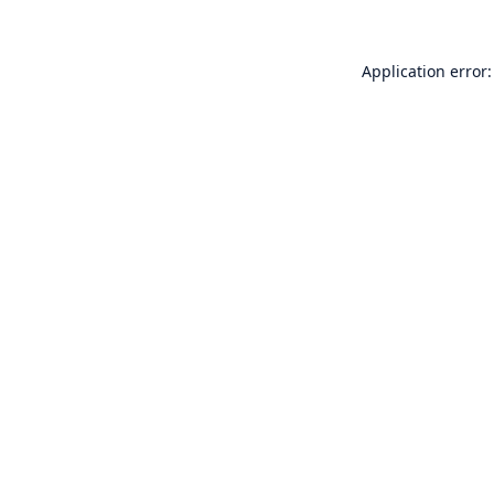
Application error