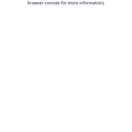
browser console for more information)
.