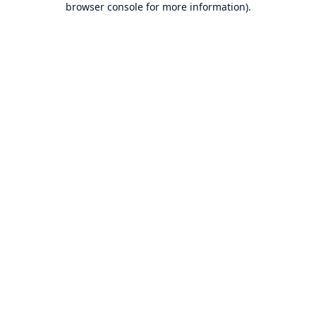
browser console for more information)
.