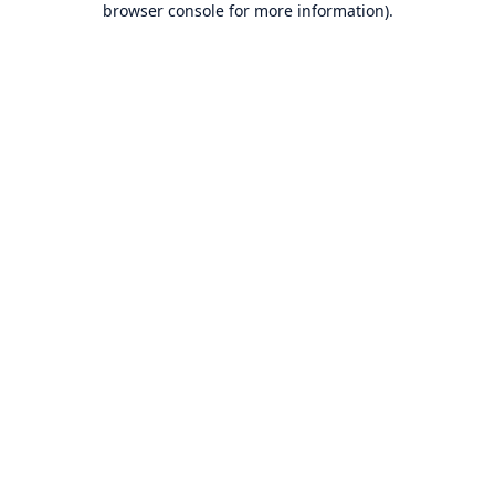
browser console for more information)
.