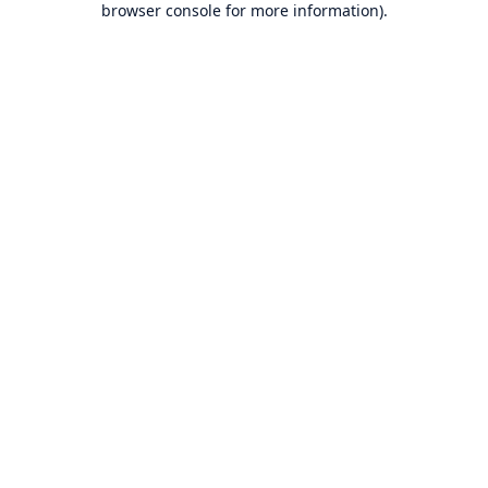
browser console for more information)
.