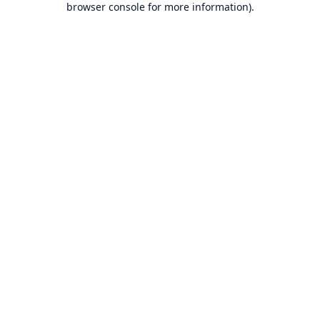
browser console for more information)
.