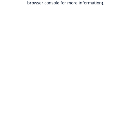
browser console for more information)
.