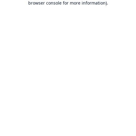
browser console for more information)
.