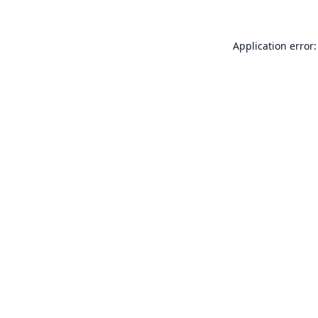
Application error