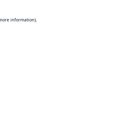
 more information)
.