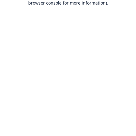
browser console for more information)
.