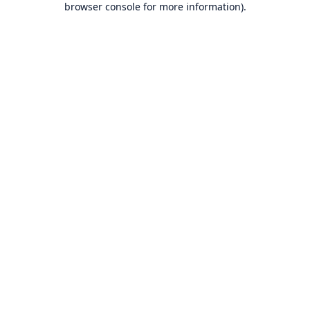
browser console for more information)
.