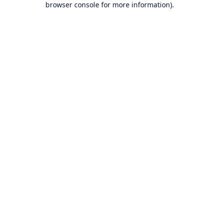
browser console for more information)
.