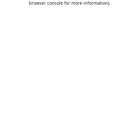
browser console for more information)
.