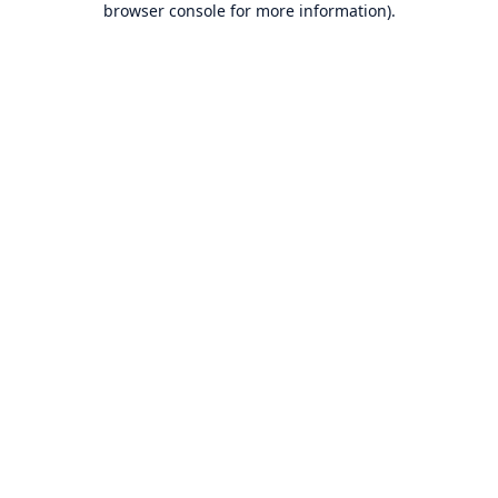
browser console for more information)
.