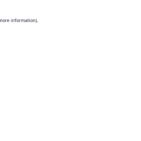
 more information)
.