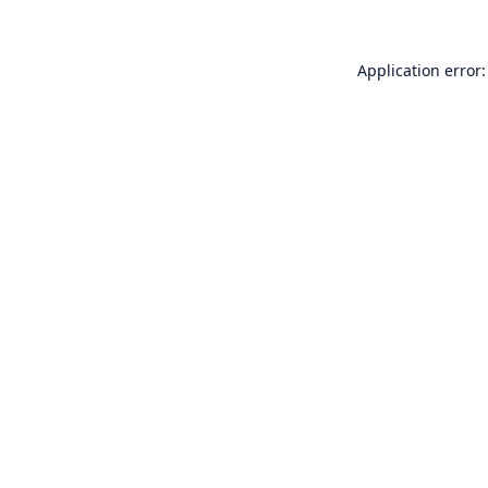
Application error