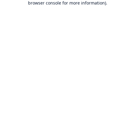
browser console for more information)
.