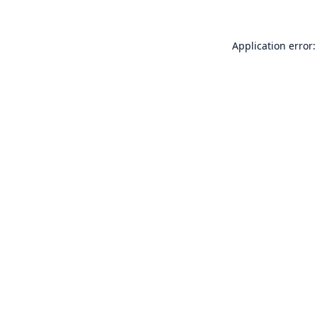
Application error