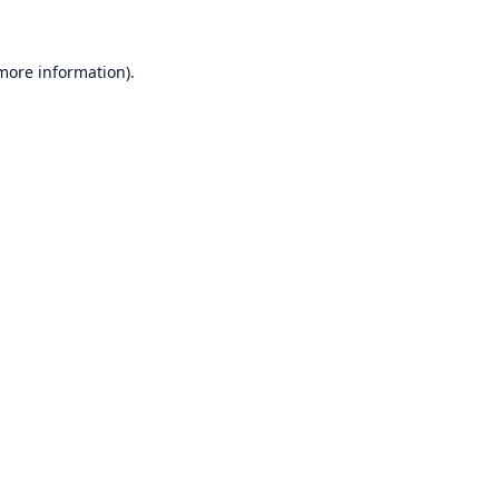
 more information)
.