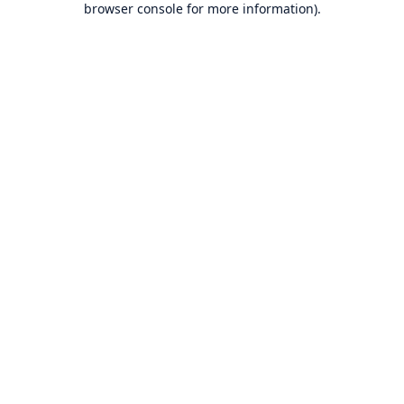
browser console for more information)
.