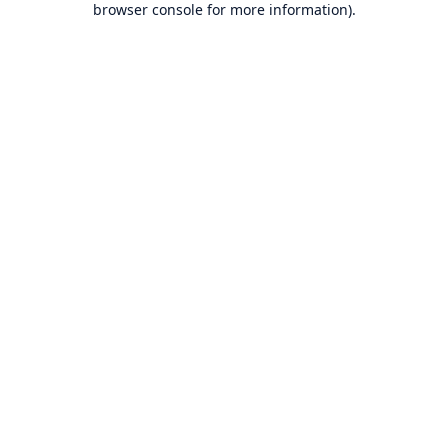
browser console for more information)
.