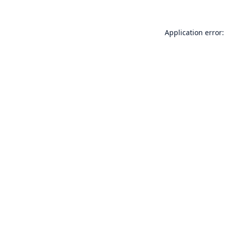
Application error