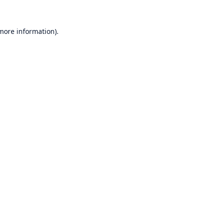
 more information)
.