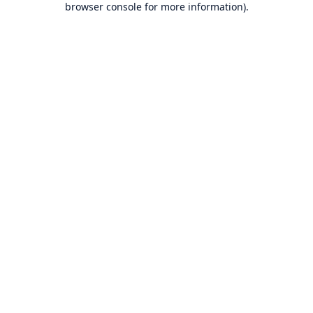
browser console for more information)
.