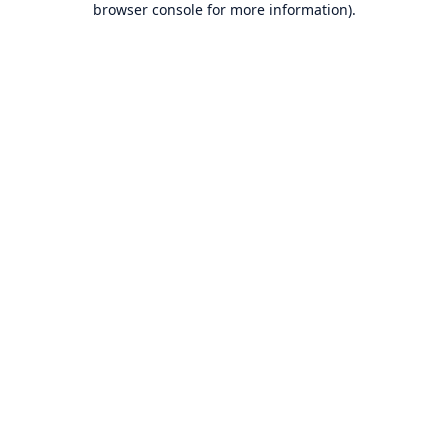
browser console for more information)
.