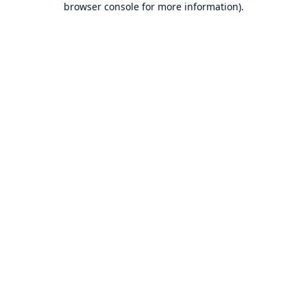
browser console for more information)
.