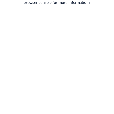
browser console for more information)
.