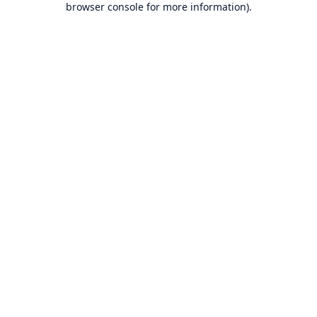
browser console for more information)
.