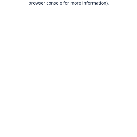
browser console for more information)
.