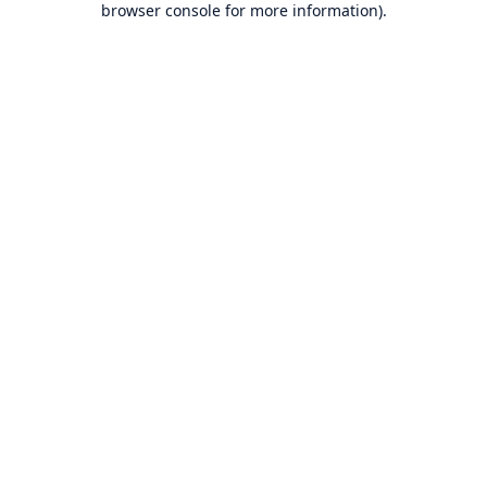
browser console for more information)
.