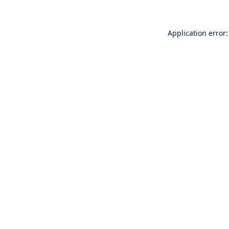
Application error