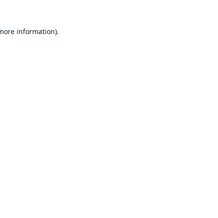
 more information)
.