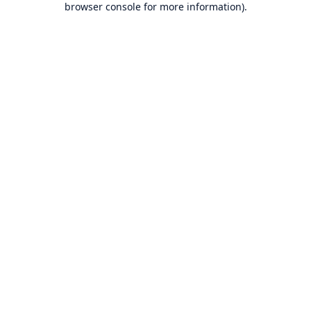
browser console for more information)
.