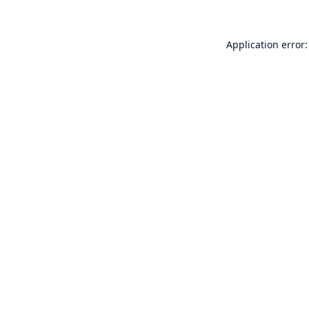
Application error