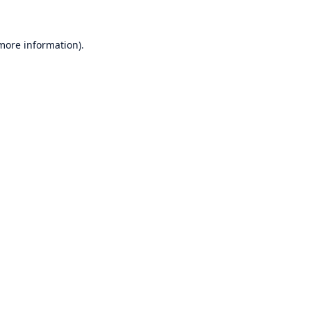
 more information)
.