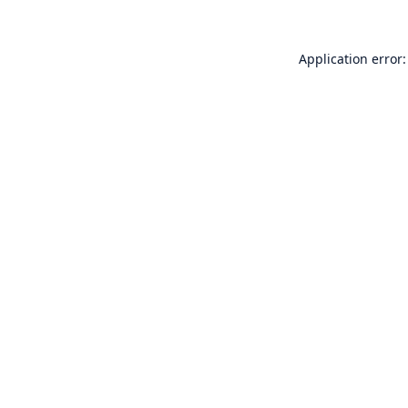
Application error