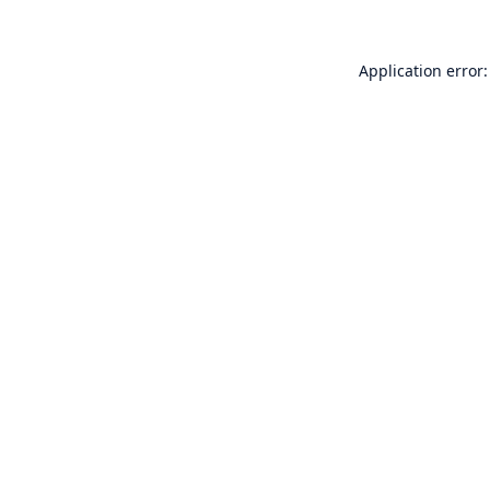
Application error