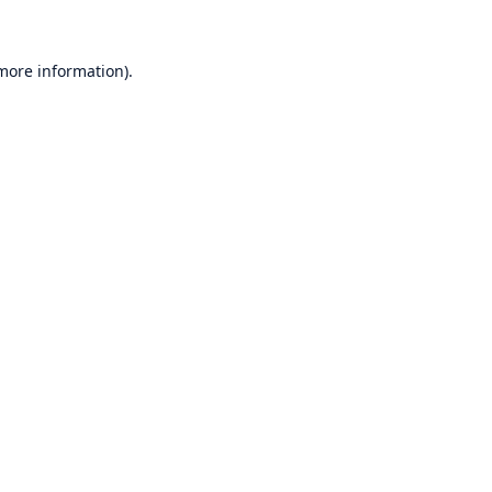
 more information)
.