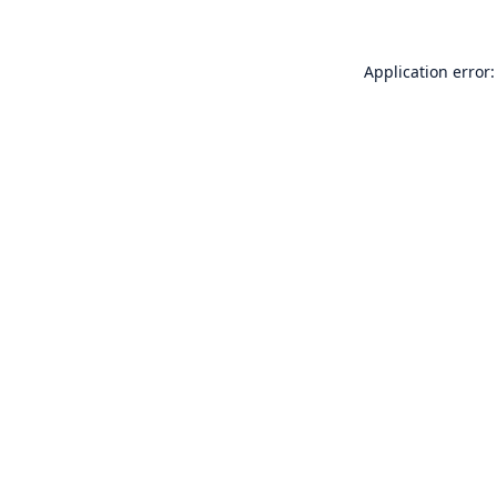
Application error