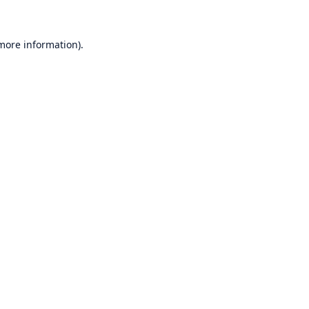
 more information)
.