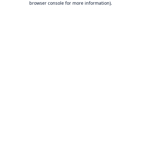
browser console for more information)
.