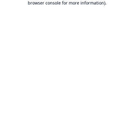
browser console for more information)
.