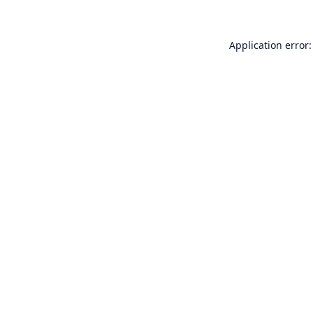
Application error