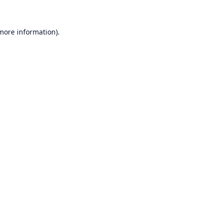
 more information)
.